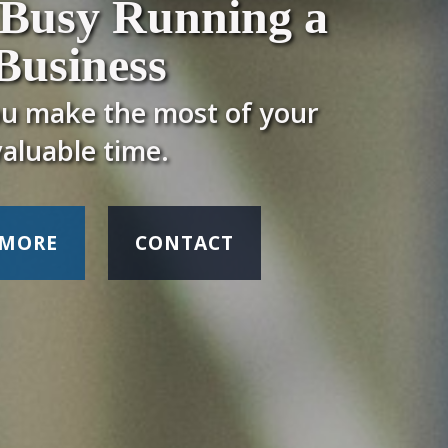
 Busy Running a
Business
ou make the most of your
valuable time.
 MORE
CONTACT