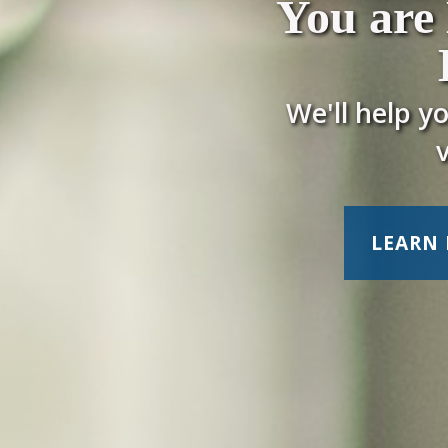
You are
We'll help y
LEARN