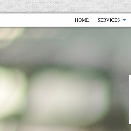
HOME
SERVICES
BOOKKEEPIN
FINANCIAL P
FINANCIAL S
INDIVIDUALS
PAYROLL SER
BUSINESS TA
TAX PLANNIN
BUSINESS VA