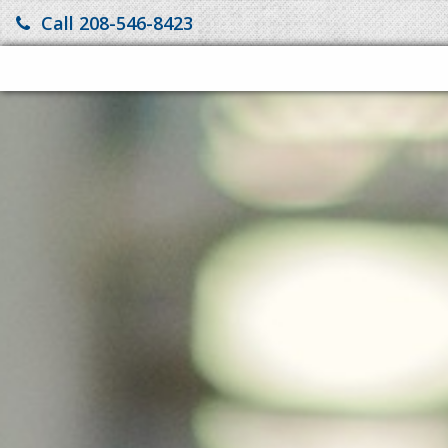
Call 208-546-8423